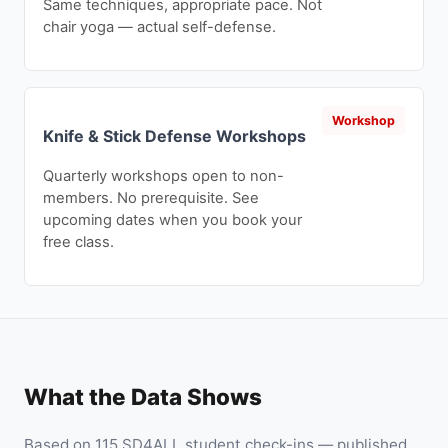
Same techniques, appropriate pace. Not
chair yoga — actual self-defense.
Workshop
Knife & Stick Defense Workshops
Quarterly workshops open to non-
members. No prerequisite. See
upcoming dates when you book your
free class.
What the Data Shows
Based on 115 SD4ALL student check-ins — published