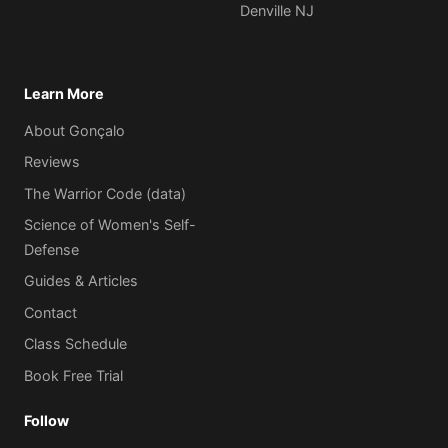
Denville NJ
Learn More
About Gonçalo
Reviews
The Warrior Code (data)
Science of Women's Self-
Defense
Guides & Articles
Contact
Class Schedule
Book Free Trial
Follow