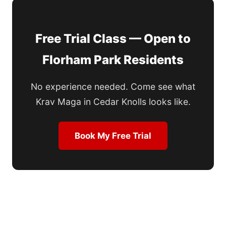
Free Trial Class — Open to
Florham Park Residents
No experience needed. Come see what
Krav Maga in Cedar Knolls looks like.
Book My Free Trial