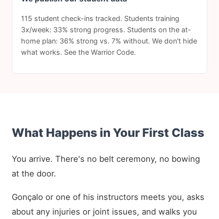
115 student check-ins tracked. Students training
3x/week: 33% strong progress. Students on the at-
home plan: 36% strong vs. 7% without. We don't hide
what works. See the Warrior Code.
What Happens in Your First Class
You arrive. There's no belt ceremony, no bowing
at the door.
Gonçalo or one of his instructors meets you, asks
about any injuries or joint issues, and walks you