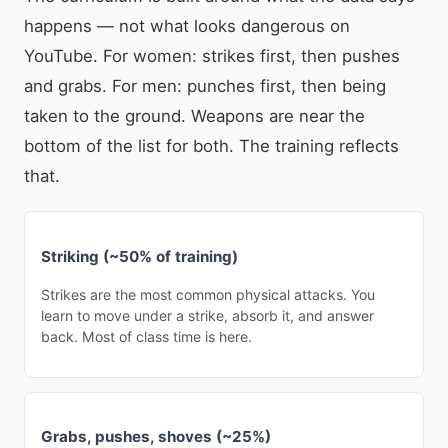
happens — not what looks dangerous on
YouTube. For women: strikes first, then pushes
and grabs. For men: punches first, then being
taken to the ground. Weapons are near the
bottom of the list for both. The training reflects
that.
Striking (~50% of training)
Strikes are the most common physical attacks. You
learn to move under a strike, absorb it, and answer
back. Most of class time is here.
Grabs, pushes, shoves (~25%)