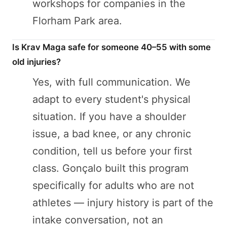
workshops for companies in the
Florham Park area.
Is Krav Maga safe for someone 40–55 with some
old injuries?
Yes, with full communication. We
adapt to every student's physical
situation. If you have a shoulder
issue, a bad knee, or any chronic
condition, tell us before your first
class. Gonçalo built this program
specifically for adults who are not
athletes — injury history is part of the
intake conversation, not an