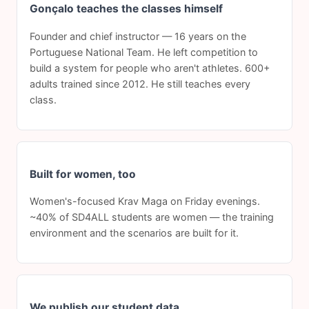
Gonçalo teaches the classes himself
Founder and chief instructor — 16 years on the
Portuguese National Team. He left competition to
build a system for people who aren't athletes. 600+
adults trained since 2012. He still teaches every
class.
Built for women, too
Women's-focused Krav Maga on Friday evenings.
~40% of SD4ALL students are women — the training
environment and the scenarios are built for it.
We publish our student data