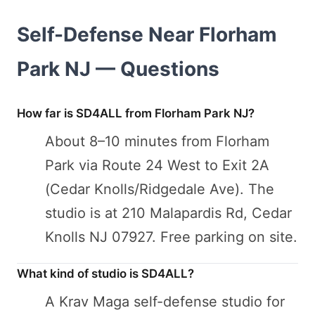
Self-Defense Near Florham
Park NJ — Questions
How far is SD4ALL from Florham Park NJ?
About 8–10 minutes from Florham
Park via Route 24 West to Exit 2A
(Cedar Knolls/Ridgedale Ave). The
studio is at 210 Malapardis Rd, Cedar
Knolls NJ 07927. Free parking on site.
What kind of studio is SD4ALL?
A Krav Maga self-defense studio for