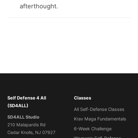
afterthought.
Self Defense 4 All
Classes
(SD4ALL)
All Self-Defense Classes
SD4ALL Studio
Krav Maga Fundamentals
210 Malapardis Rd
6-Week Challenge
Cedar Knolls, NJ 07927