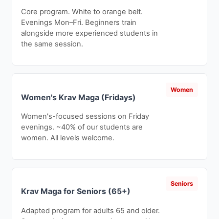
Core program. White to orange belt.
Evenings Mon–Fri. Beginners train
alongside more experienced students in
the same session.
Women
Women's Krav Maga (Fridays)
Women's-focused sessions on Friday
evenings. ~40% of our students are
women. All levels welcome.
Seniors
Krav Maga for Seniors (65+)
Adapted program for adults 65 and older.