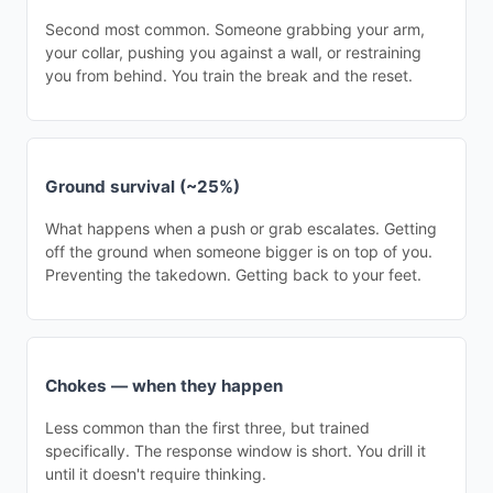
Second most common. Someone grabbing your arm,
your collar, pushing you against a wall, or restraining
you from behind. You train the break and the reset.
Ground survival (~25%)
What happens when a push or grab escalates. Getting
off the ground when someone bigger is on top of you.
Preventing the takedown. Getting back to your feet.
Chokes — when they happen
Less common than the first three, but trained
specifically. The response window is short. You drill it
until it doesn't require thinking.