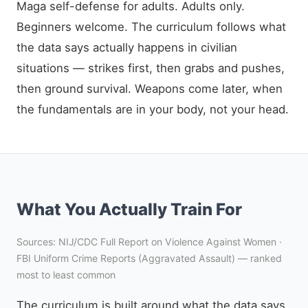
Maga self-defense for adults. Adults only.
Beginners welcome. The curriculum follows what
the data says actually happens in civilian
situations — strikes first, then grabs and pushes,
then ground survival. Weapons come later, when
the fundamentals are in your body, not your head.
What You Actually Train For
Sources: NIJ/CDC Full Report on Violence Against Women ·
FBI Uniform Crime Reports (Aggravated Assault) — ranked
most to least common
The curriculum is built around what the data says