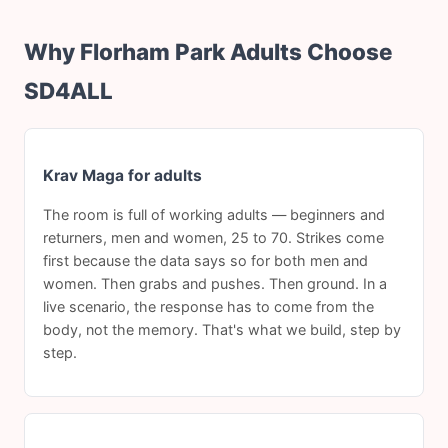
Why Florham Park Adults Choose
SD4ALL
Krav Maga for adults
The room is full of working adults — beginners and
returners, men and women, 25 to 70. Strikes come
first because the data says so for both men and
women. Then grabs and pushes. Then ground. In a
live scenario, the response has to come from the
body, not the memory. That's what we build, step by
step.