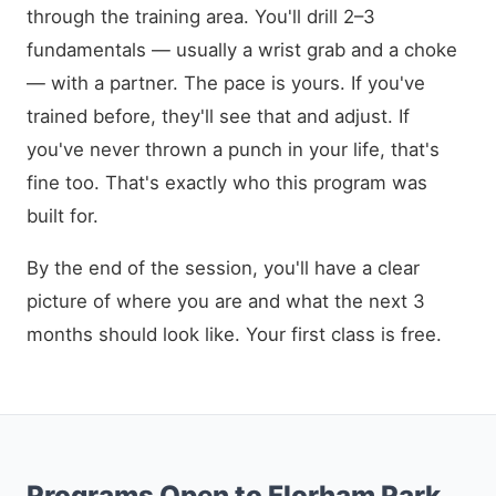
through the training area. You'll drill 2–3
fundamentals — usually a wrist grab and a choke
— with a partner. The pace is yours. If you've
trained before, they'll see that and adjust. If
you've never thrown a punch in your life, that's
fine too. That's exactly who this program was
built for.
By the end of the session, you'll have a clear
picture of where you are and what the next 3
months should look like. Your first class is free.
Programs Open to Florham Park