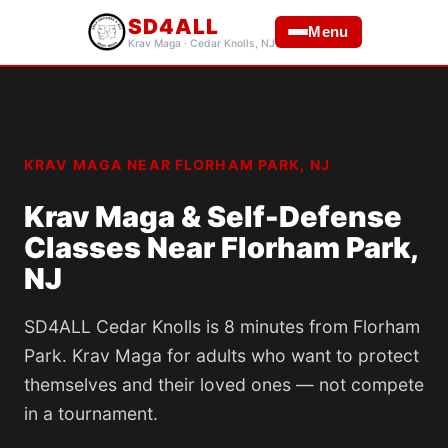
SD4ALL
Menu
Krav Maga · Cedar Knolls, NJ
KRAV MAGA NEAR FLORHAM PARK, NJ
Krav Maga & Self-Defense
Classes Near Florham Park,
NJ
SD4ALL Cedar Knolls is 8 minutes from Florham
Park. Krav Maga for adults who want to protect
themselves and their loved ones — not compete
in a tournament.