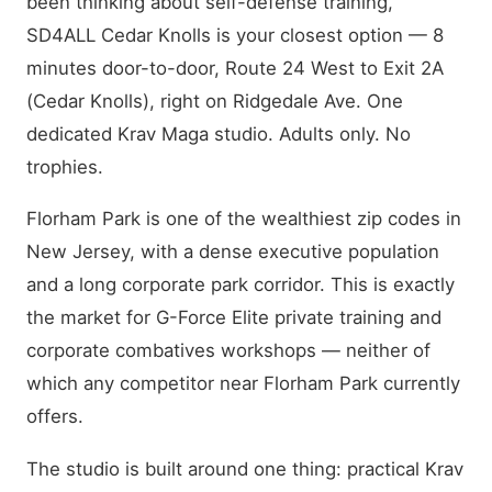
been thinking about self-defense training,
SD4ALL Cedar Knolls is your closest option — 8
minutes door-to-door, Route 24 West to Exit 2A
(Cedar Knolls), right on Ridgedale Ave. One
dedicated Krav Maga studio. Adults only. No
trophies.
Florham Park is one of the wealthiest zip codes in
New Jersey, with a dense executive population
and a long corporate park corridor. This is exactly
the market for G-Force Elite private training and
corporate combatives workshops — neither of
which any competitor near Florham Park currently
offers.
The studio is built around one thing: practical Krav