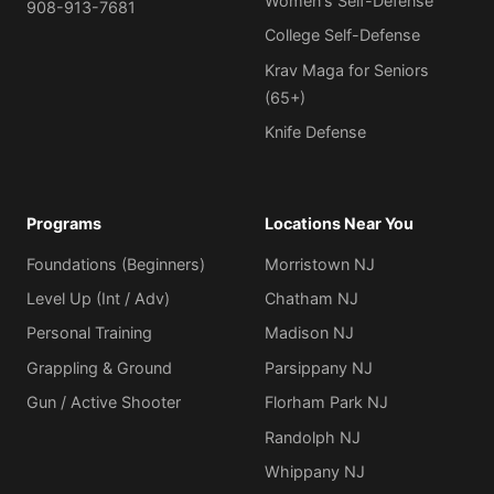
Women's Self-Defense
908-913-7681
College Self-Defense
Krav Maga for Seniors
(65+)
Knife Defense
Programs
Locations Near You
Foundations (Beginners)
Morristown NJ
Level Up (Int / Adv)
Chatham NJ
Personal Training
Madison NJ
Grappling & Ground
Parsippany NJ
Gun / Active Shooter
Florham Park NJ
Randolph NJ
Whippany NJ