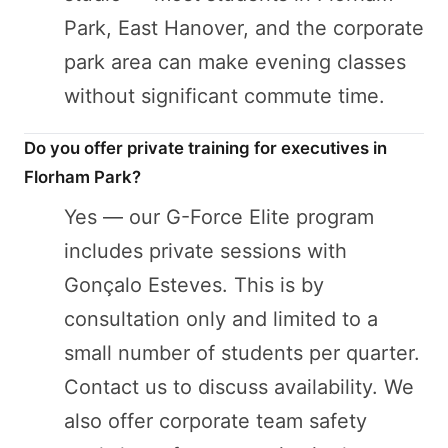
Park, East Hanover, and the corporate
park area can make evening classes
without significant commute time.
Do you offer private training for executives in
Florham Park?
Yes — our G-Force Elite program
includes private sessions with
Gonçalo Esteves. This is by
consultation only and limited to a
small number of students per quarter.
Contact us to discuss availability. We
also offer corporate team safety