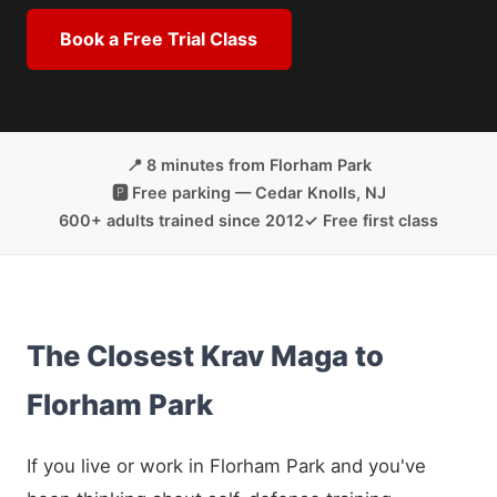
Book a Free Trial Class
📍 8 minutes from Florham Park
🅿️ Free parking — Cedar Knolls, NJ
600+ adults trained since 2012
✓ Free first class
The Closest Krav Maga to
Florham Park
If you live or work in Florham Park and you've