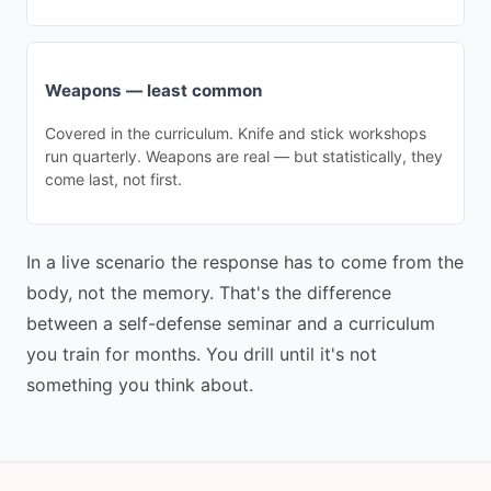
Weapons — least common
Covered in the curriculum. Knife and stick workshops
run quarterly. Weapons are real — but statistically, they
come last, not first.
In a live scenario the response has to come from the
body, not the memory. That's the difference
between a self-defense seminar and a curriculum
you train for months. You drill until it's not
something you think about.