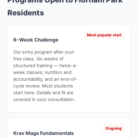
Residents
Most popular start
6-Week Challenge
Our entry program after your
free class. Six weeks of
structured training — twice-a-
week classes, nutrition and
accountability, and an end-of-
cycle review. Most students
start here. Details and fit are
covered in your consultation.
Ongoing
Krav Maga Fundamentals