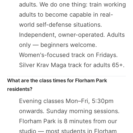
adults. We do one thing: train working
adults to become capable in real-
world self-defense situations.
Independent, owner-operated. Adults
only — beginners welcome.
Women's-focused track on Fridays.
Silver Krav Maga track for adults 65+.
What are the class times for Florham Park
residents?
Evening classes Mon–Fri, 5:30pm
onwards. Sunday morning sessions.
Florham Park is 8 minutes from our
studio — most students in Florham