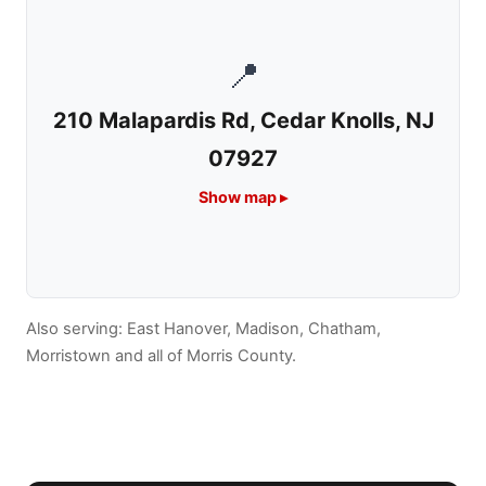
📍
210 Malapardis Rd, Cedar Knolls, NJ
07927
Show map ▸
Also serving:
East Hanover,
Madison,
Chatham,
Morristown
and all of Morris County.