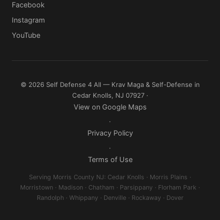
Facebook
Instagram
YouTube
© 2026 Self Defense 4 All — Krav Maga & Self-Defense in
Cedar Knolls, NJ 07927 ·
View on Google Maps
·
Privacy Policy
·
Terms of Use
Serving Morris County NJ: Cedar Knolls · Morris Plains ·
Morristown · Madison · Chatham · Parsippany · Florham Park ·
Randolph · Whippany · Denville · Rockaway · Dover