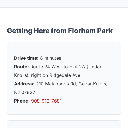
Getting Here from Florham Park
Drive time:
8 minutes
Route:
Route 24 West to Exit 2A (Cedar
Knolls), right on Ridgedale Ave
Address:
210 Malapardis Rd, Cedar Knolls,
NJ 07927
Phone:
908-913-7681