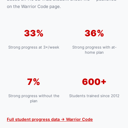
on the Warrior Code page.
33%
36%
Strong progress at 3×/week
Strong progress with at-
home plan
7%
600+
Strong progress without the
Students trained since 2012
plan
Full student progress data → Warrior Code